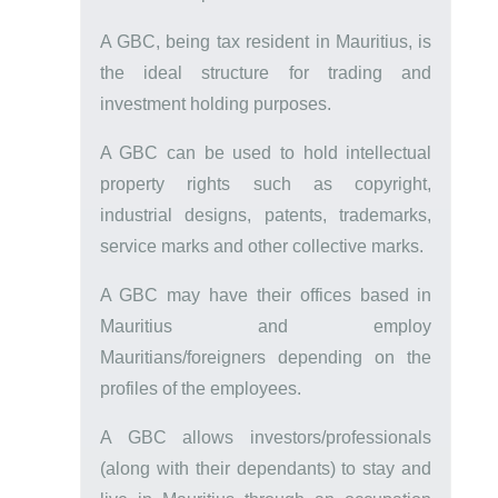
A GBC, being tax resident in Mauritius, is
the ideal structure for trading and
investment holding purposes.
A GBC can be used to hold intellectual
property rights such as copyright,
industrial designs, patents, trademarks,
service marks and other collective marks.
A GBC may have their offices based in
Mauritius and employ
Mauritians/foreigners depending on the
profiles of the employees.
A GBC allows investors/professionals
(along with their dependants) to stay and