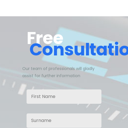
Free
Consultati
Our team of professionals will gladly
assist for further information