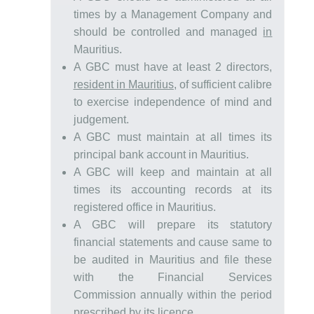
times by a Management Company and
should be controlled and managed
in
Mauritius.
A GBC must have at least 2 directors,
resident in Mauritius
, of sufficient calibre
to exercise independence of mind and
judgement.
A GBC must maintain at all times its
principal bank account in Mauritius.
A GBC will keep and maintain at all
times its accounting records at its
registered office in Mauritius.
A GBC will prepare its statutory
financial statements and cause same to
be audited in Mauritius and file these
with the Financial Services
Commission annually within the period
prescribed by its licence.