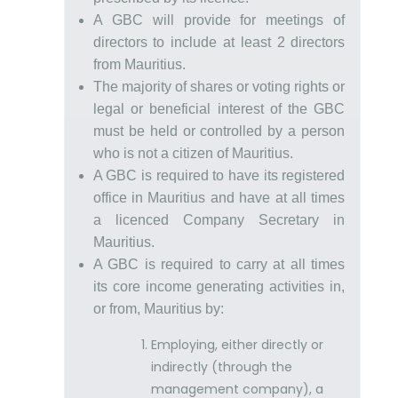
A GBC will provide for meetings of
directors to include at least 2 directors
from Mauritius.
The majority of shares or voting rights or
legal or beneficial interest of the GBC
must be held or controlled by a person
who is not a citizen of Mauritius.
A GBC is required to have its registered
office in Mauritius and have at all times
a licenced Company Secretary in
Mauritius.
A GBC is required to carry at all times
its core income generating activities in,
or from, Mauritius by:
Employing, either directly or
indirectly (through the
management company), a