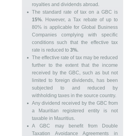
royalties and dividends abroad.
The standard rate of tax on a GBC is
15%
. However, a Tax rebate of up to
80% is applicable for Global Business
Companies complying with specific
conditions such that the effective tax
rate is reduced to
3%
.
The effective rate of tax may be reduced
further to the extent that the income
received by the GBC, such as but not
limited to foreign dividends, has been
subjected to and reduced by
withholding taxes in the source country.
Any dividend received by the GBC from
a Mauritian registered entity is not
taxable in Mauritius.
A GBC may benefit from Double
Taxation Avoidance Agreements in