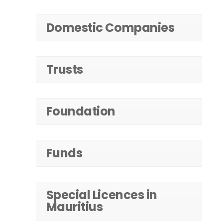
Domestic Companies
Trusts
Foundation
Funds
Special Licences in
Mauritius