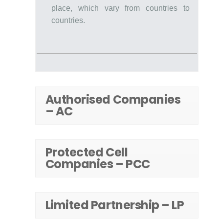
place, which vary from countries to
countries.
Authorised Companies
– AC
Protected Cell
Companies – PCC
Limited Partnership – LP