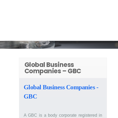
Products
Read. Ask. Solve.
Scroll Down
Global Business
Companies – GBC
Global Business Companies -
GBC
A GBC is a body corporate registered in