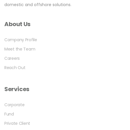
domestic and offshore solutions.
About Us
Company Profile
Meet the Team
Careers
Reach Out
Services
Corporate
Fund
Private Client