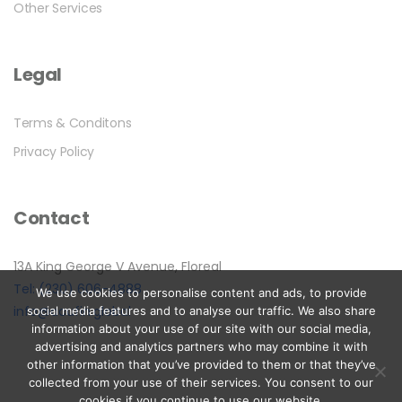
Other Services
Legal
Terms & Conditons
Privacy Policy
Contact
13A King George V Avenue, Floreal
Tel: (230) 606-4888
We use cookies to personalise content and ads, to provide
info@acufin.global
social media features and to analyse our traffic. We also share
information about your use of our site with our social media,
advertising and analytics partners who may combine it with
other information that you’ve provided to them or that they’ve
collected from your use of their services. You consent to our
cookies if you continue to use our website.