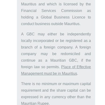
Mauritius and which is licensed by the
Financial Services Commission as
holding a Global Business Licence to
conduct business outside Mauritius.
A GBC may either be independently
locally incorporated or be registered as a
branch of a foreign company. A foreign
company may be redomiciled and
continue as a Mauritian GBC, if the
foreign law so permits.
Place of Effective
Management must be in Mauritius
.
There is no minimum or maximum capital
requirement and the share capital can be
expressed in any currency other than the
Mauritian Rupee.