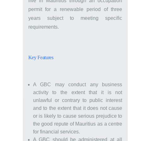
live in Mauritius through an occupation
permit for a renewable period of three
years subject to meeting specific
requirements.
Key Features
A GBC may conduct any business
activity to the extent that it is not
unlawful or contrary to public interest
and to the extent that it does not cause
or is likely to cause serious prejudice to
the good repute of Mauritius as a centre
for financial services.
A GBC should be administered at all