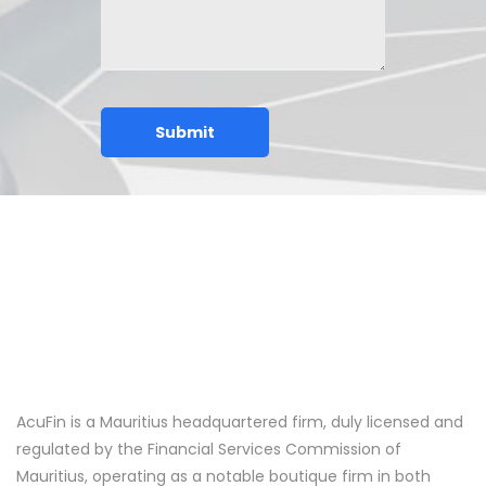
AcuFin is a Mauritius headquartered firm, duly licensed and
regulated by the Financial Services Commission of
Mauritius, operating as a notable boutique firm in both