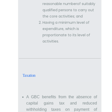
reasonable numberof suitably
qualified persons to carry out
the core activities; and
Having a minimum level of
expenditure, which is
proportionate to its level of
activities.
Taxation
A GBC benefits from the absence of
capital gains tax and reduced
withholding taxes on payment of